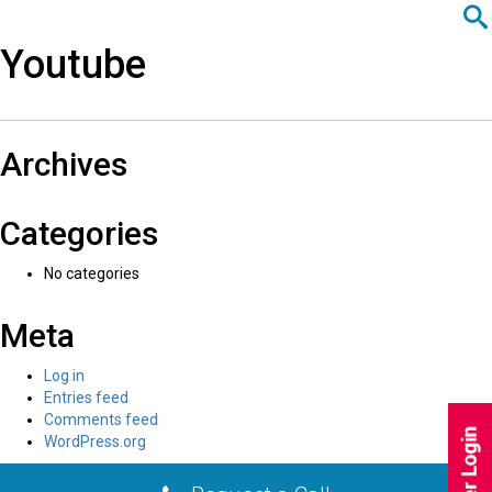
javascript:;
اردو
Youtube
Recent Comments
Archives
Categories
No categories
Meta
Log in
Entries feed
Comments feed
WordPress.org