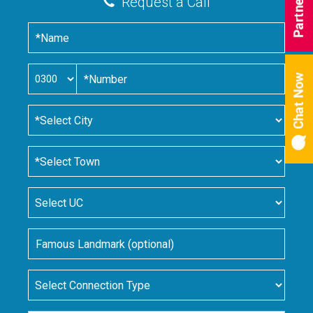
Request a Call